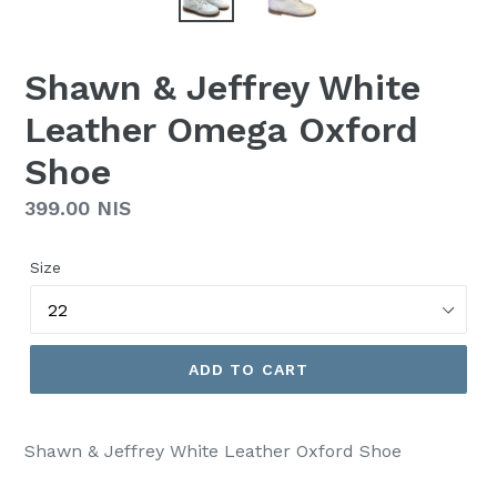
Shawn & Jeffrey White
Leather Omega Oxford
Shoe
Regular
399.00 NIS
price
Size
ADD TO CART
Shawn & Jeffrey White Leather Oxford Shoe