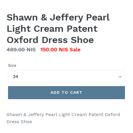
Shawn & Jeffery Pearl
Light Cream Patent
Oxford Dress Shoe
Regular
489.00 NIS
150.00 NIS
Sale
price
Size
ADD TO CART
Shawn & Jeffery Pearl Light Cream Patent Oxford
Dress Shoe