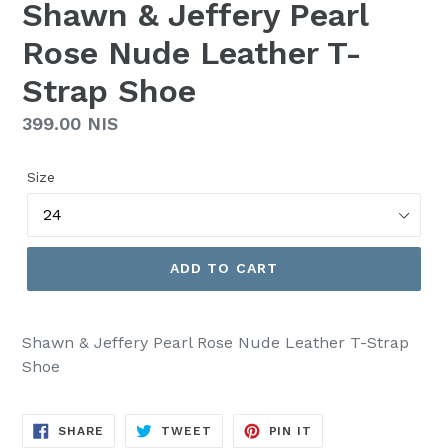
Shawn & Jeffery Pearl
Rose Nude Leather T-
Strap Shoe
Regular
399.00 NIS
price
Size
ADD TO CART
Shawn & Jeffery Pearl Rose Nude Leather T-Strap
Shoe
SHARE
TWEET
PIN
SHARE
TWEET
PIN IT
ON
ON
ON