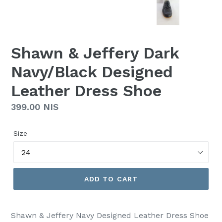
Shawn & Jeffery Dark
Navy/Black Designed
Leather Dress Shoe
Regular
399.00 NIS
price
Size
ADD TO CART
Shawn & Jeffery Navy Designed Leather Dress Shoe