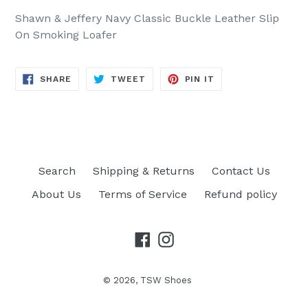
Shawn & Jeffery Navy Classic Buckle Leather Slip
On Smoking Loafer
SHARE
TWEET
PIN
SHARE
TWEET
PIN IT
ON
ON
ON
FACEBOOK
TWITTER
PINTEREST
Search
Shipping & Returns
Contact Us
About Us
Terms of Service
Refund policy
Facebook
Instagram
© 2026,
TSW Shoes
Opens