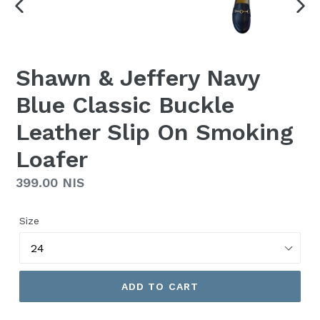
PREVIOUS
NEX
SLIDE
SLI
Shawn & Jeffery Navy
Blue Classic Buckle
Leather Slip On Smoking
Loafer
Regular
399.00 NIS
price
Size
ADD TO CART