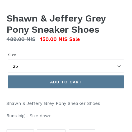
Shawn & Jeffery Grey
Pony Sneaker Shoes
Regular
489.00 NIS
150.00 NIS
Sale
price
Size
ADD TO CART
Shawn & Jeffery Grey Pony Sneaker Shoes
Runs big - Size down.