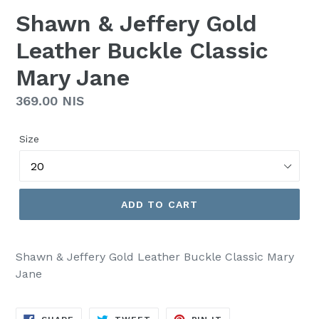
Shawn & Jeffery Gold
Leather Buckle Classic
Mary Jane
Regular
369.00 NIS
price
Size
ADD TO CART
Shawn & Jeffery Gold Leather Buckle Classic Mary
Jane
SHARE
TWEET
PIN