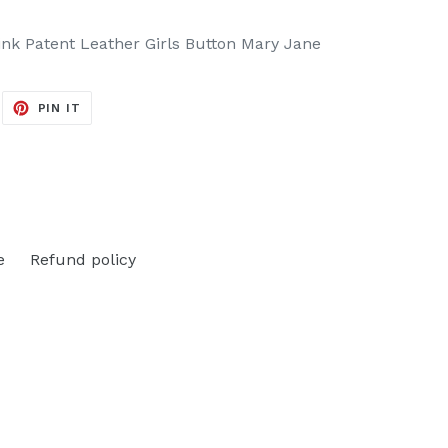
nk Patent Leather Girls Button Mary Jane
EET
PIN
PIN IT
ON
ITTER
PINTEREST
e
Refund policy