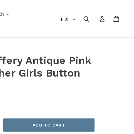
EN
Submit
Cart
Log in
fery Antique Pink
her Girls Button
ADD TO CART