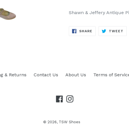
Shawn & Jeffery Antique Pi
SHARE
TW
SHARE
TWEET
ON
ON
FACEBOOK
TW
ng & Returns
Contact Us
About Us
Terms of Servic
Facebook
Instagram
© 2026,
TSW Shoes