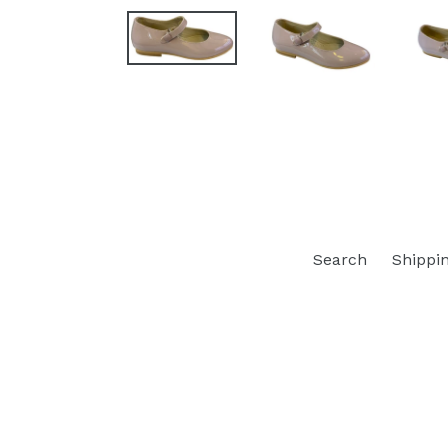
Search
Shippi
Opens