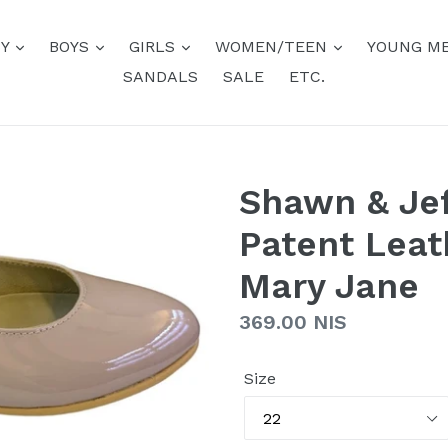
BY
BOYS
GIRLS
WOMEN/TEEN
YOUNG M
SANDALS
SALE
ETC.
Shawn & Jef
Patent Leat
Mary Jane
Regular
369.00 NIS
price
Size