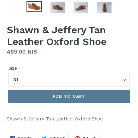
Shawn & Jeffery Tan
Leather Oxford Shoe
Regular
489.00 NIS
price
Size
ADD TO CART
Shawn & Jeffery Tan Leather Oxford Shoe
SHARE
TWEET
PIN