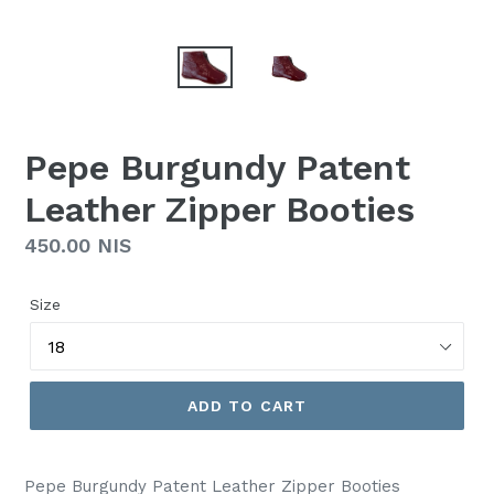
Pepe Burgundy Patent
Leather Zipper Booties
Regular
450.00 NIS
price
Size
ADD TO CART
Pepe Burgundy Patent Leather Zipper Booties