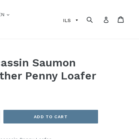
EN
Submit
Cart
Log in
cassin Saumon
ther Penny Loafer
ADD TO CART