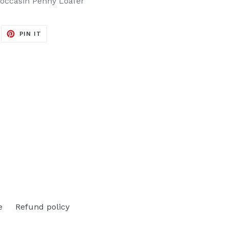
occasin Penny Loafer
EET
PIN
PIN IT
ON
ITTER
PINTEREST
e
Refund policy