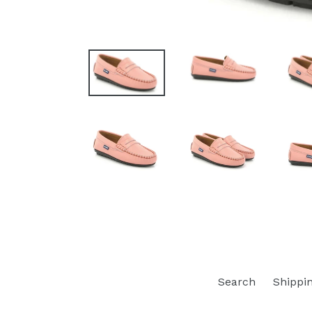
Search
Shippi