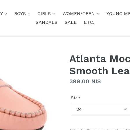
BY
BOYS
GIRLS
WOMEN/TEEN
YOUNG M
SANDALS
SALE
ETC.
Atlanta Mo
Smooth Lea
Regular
399.00 NIS
price
Size