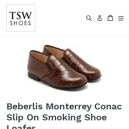
Skip
to
Search
Cart
content
Log in
Beberlis Monterrey Conac
Slip On Smoking Shoe
Loafer