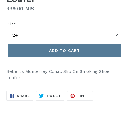
Regular
399.00 NIS
price
Size
ADD TO CART
Beberlis Monterrey Conac Slip On Smoking Shoe
Loafer
SHARE
TWEET
PIN
SHARE
TWEET
PIN IT
ON
ON
ON
FACEBOOK
TWITTER
PINTEREST