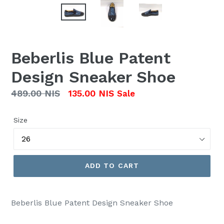
Beberlis Blue Patent
Design Sneaker Shoe
Regular
489.00 NIS
135.00 NIS
Sale
price
Size
ADD TO CART
Beberlis Blue Patent Design Sneaker Shoe