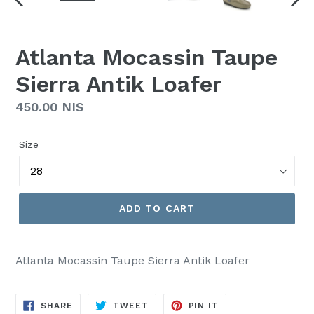
PREVIOUS
NEX
SLIDE
SLI
Atlanta Mocassin Taupe
Sierra Antik Loafer
Regular
450.00 NIS
price
Size
ADD TO CART
Atlanta Mocassin Taupe Sierra Antik Loafer
SHARE
TWEET
PIN
SHARE
TWEET
PIN IT
ON
ON
ON